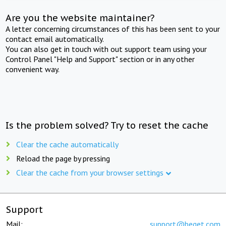
Are you the website maintainer?
A letter concerning circumstances of this has been sent to your
contact email automatically.
You can also get in touch with out support team using your
Control Panel "Help and Support" section or in any other
convenient way.
Is the problem solved? Try to reset the cache
Clear the cache automatically
Reload the page by pressing
Clear the cache from your browser settings
Support
Mail:
support@beget.com