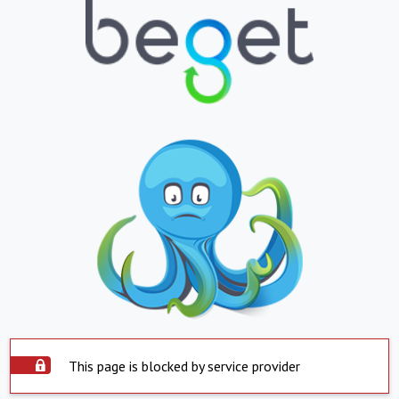
This page is blocked by service provider