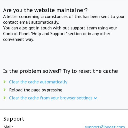
Are you the website maintainer?
A letter concerning circumstances of this has been sent to your
contact email automatically.
You can also get in touch with out support team using your
Control Panel "Help and Support" section or in any other
convenient way.
Is the problem solved? Try to reset the cache
Clear the cache automatically
Reload the page by pressing
Clear the cache from your browser settings
Support
Mail:
support@beget.com