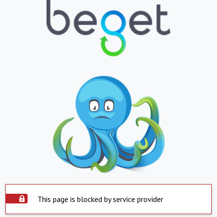
This page is blocked by service provider