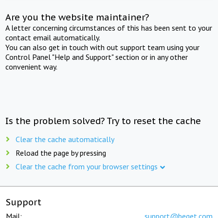
Are you the website maintainer?
A letter concerning circumstances of this has been sent to your
contact email automatically.
You can also get in touch with out support team using your
Control Panel "Help and Support" section or in any other
convenient way.
Is the problem solved? Try to reset the cache
Clear the cache automatically
Reload the page by pressing
Clear the cache from your browser settings
Support
Mail:
support@beget.com