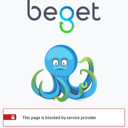
This page is blocked by service provider