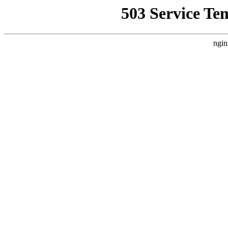
503 Service Te
ngin